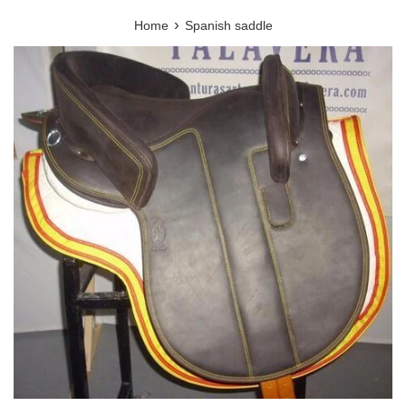
›
Home
Spanish saddle