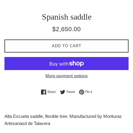
Spanish saddle
Regular
$2,650.00
price
ADD TO CART
More payment options
Share on Facebook
Tweet on Twitter
Pin on Pinterest
Share
Tweet
Pin it
Alta Escuela saddle, flexible tree. Manufactured by Monturas
Artesanasd de Talavera